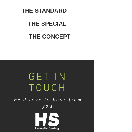
THE STANDARD
THE SPECIAL
THE CONCEPT
GET IN
TOUCH
We'd love to hear from
you