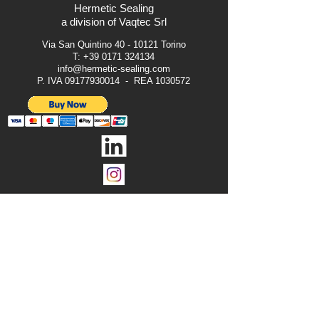
Hermetic Sealing
a division of Vaqtec Srl
Via San Quintino
40 - 10121
Torino
T:
+39 0171 324134
info@hermetic-sealing.com
P. IVA
09177930014
- REA
1030572
Legal Notice
Terms & Conditions
Privacy Notice
Cookies
All Rights Reserved © 2024 Vaqtec Srl