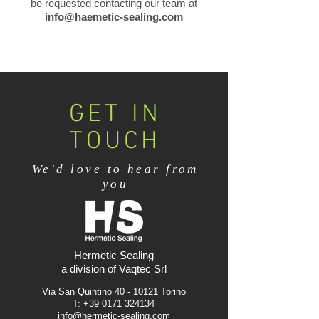
be requested contacting our team at
info@haemetic-sealing.com
GET IN
TOUCH
We'd love to hear from
you
Hermetic Sealing
a division of Vaqtec Srl
Via San Quintino
40 - 10121
Torino
T:
+39 0171 324134
info@hermetic-sealing.com