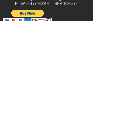
P. IVA
09177930014
- REA
1030572
Legal Notice
Terms & Conditions
Privacy Notice
Cookies
All Rights Reserved © 2024 Vaqtec Srl