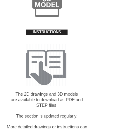
INSTRUCTIONS
The 2D drawings and 3D models
are available to download as PDF and
STEP files.
The section is updated regularly.
More detailed drawings or instructions can