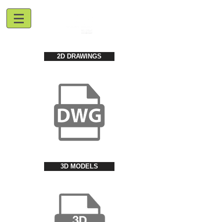
2D DRAWINGS
3D MODELS