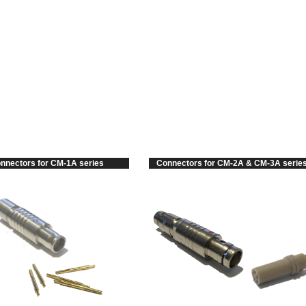
RODUCTS
TECHNICAL DATA
DOWNLOADS
ABOUT US
nnectors for CM-1A series
Connectors for CM-2A & CM-3A serie