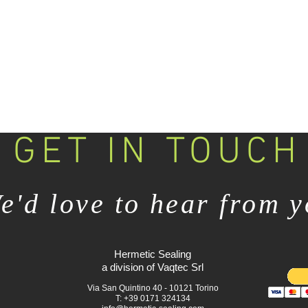
GET IN TOUCH
e'd love to hear from 
Hermetic Sealing
a division of Vaqtec Srl
Via San Quintino 40 - 10121 Torino
T: +39 0171 324134