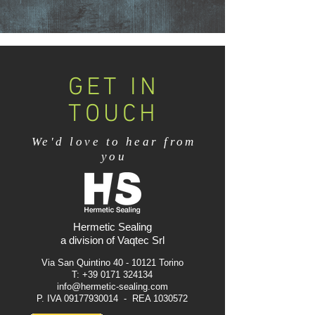
GET IN
TOUCH
We'd love to hear from
you
Hermetic Sealing
a division of Vaqtec Srl
Via San Quintino
40 - 10121
Torino
T:
+39 0171 324134
info@hermetic-sealing.com
P. IVA
09177930014
- REA
1030572