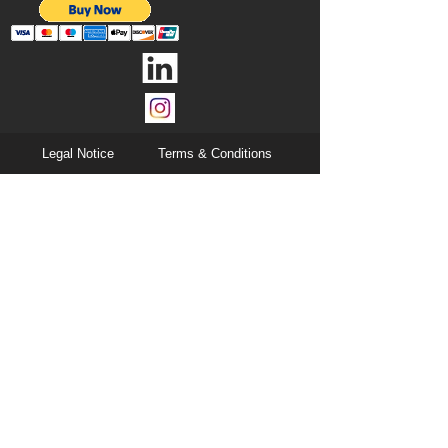
Legal Notice
Terms & Conditions
Privacy Notice
Cookies
All Rights Reserved © 2024 Vaqtec Srl