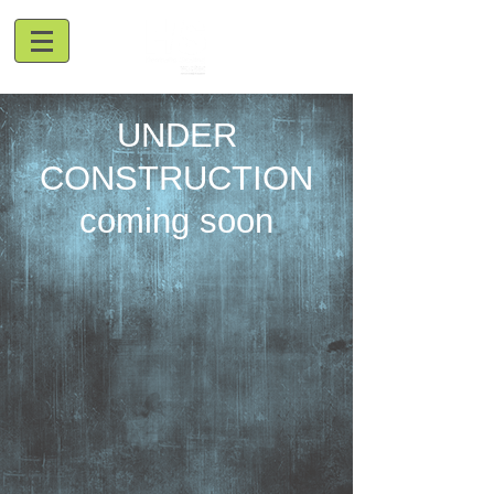
UNDER
CONSTRUCTION
coming soon